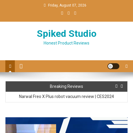
Skip
Friday, August 07, 2026
to
content
Spiked Studio
Honest Product Reviews
LEONC 65″ LED Floor Lamp Setup & review
Breaking Reviews
Narwal Freo X Plus robot vacuum review | CES2024
Ringconn Smart Ring hands-on at CES2024
Top 3 Trends at CES 2024