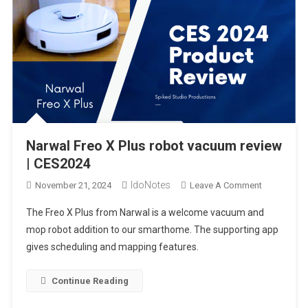
A Look Through the Lucyd Lyte 2.0 Eclipse XL Smart Audio
Sunglasses | CES2024
LEONC 65″ LED Floor Lamp Setup & review
Narwal Freo X Plus robot vacuum review | CES2024
Narwal Freo X Plus robot vacuum review
| CES2024
IdoNotes
On
November 21, 2024
Leave A Comment
Narwal
The Freo X Plus from Narwal is a welcome vacuum and
Freo
mop robot addition to our smarthome. The supporting app
X
gives scheduling and mapping features.
Plus
Robot
Vacuum
Continue Reading
Review