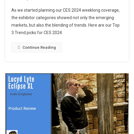
Top
As we started planning our CES 2024 weeklong coverage,
3
the exhibitor categories showed not only the emerging
Trends
markets, but also the blending of trends. Here are our Top
At
3 Trend picks for CES 2024.
CES
2024
Continue Reading