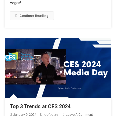
Vegas!
Hands-
On
At
Continue Reading
CES2024
Top 3 Trends at CES 2024
IdoNotes
On
January 9, 2024
Leave A Comment