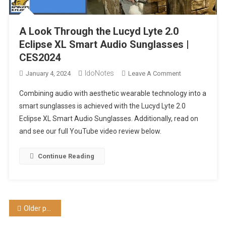
A Look Through the Lucyd Lyte 2.0
Eclipse XL Smart Audio Sunglasses |
CES2024
IdoNotes
On
January 4, 2024
Leave A Comment
A
Combining audio with aesthetic wearable technology into a
Look
smart sunglasses is achieved with the Lucyd Lyte 2.0
Through
Eclipse XL Smart Audio Sunglasses. Additionally, read on
The
and see our full YouTube video review below.
Lucyd
Lyte
2.0
Continue Reading
Eclipse
XL
Smart
Audio
Posts
Older posts
Sunglasses
|