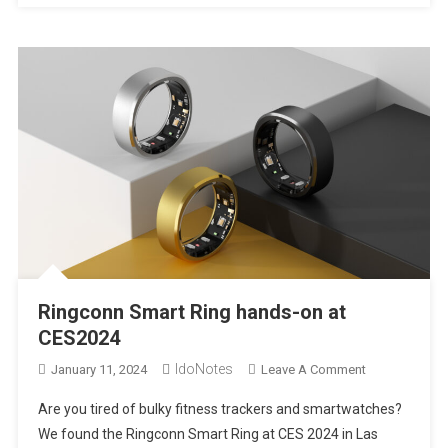
|
CES2024
Ringconn Smart Ring hands-on at
CES2024
IdoNotes
On
January 11, 2024
Leave A Comment
Ringconn
Are you tired of bulky fitness trackers and smartwatches?
Smart
We found the Ringconn Smart Ring at CES 2024 in Las
Ring